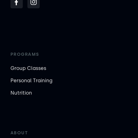
PROGRAMS
Group Classes
Personal Training
Nutrition
ABOUT