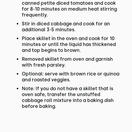
canned petite diced tomatoes and cook
for 8-10 minutes on medium heat stirring
frequently.
Stir in diced cabbage and cook for an
additional 3-5 minutes.
Place skillet in the oven and cook for 10
minutes or until the liquid has thickened
and top begins to brown.
Removed skillet from oven and garnish
with fresh parsley.
Optional: serve with brown rice or quinoa
and roasted veggies.
Note: If you do not have a skillet that is
oven safe, transfer the unstuffed
cabbage roll mixture into a baking dish
before baking.