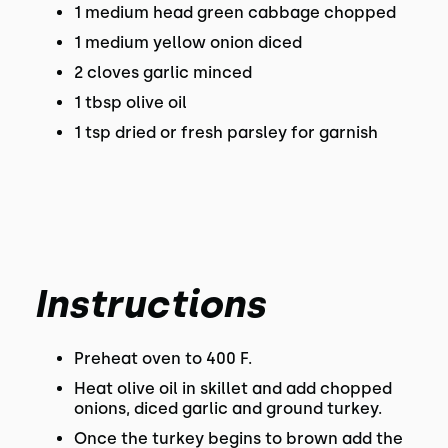
1 medium head green cabbage chopped
1 medium yellow onion diced
2 cloves garlic minced
1 tbsp olive oil
1 tsp dried or fresh parsley for garnish
Instructions
Preheat oven to 400 F.
Heat olive oil in skillet and add chopped
onions, diced garlic and ground turkey.
Once the turkey begins to brown add the