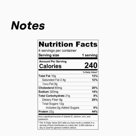
Notes