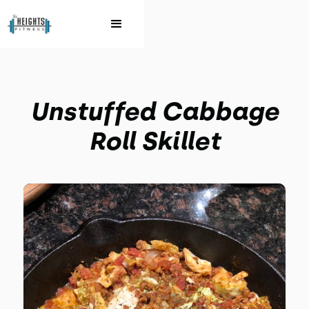
Unstuffed Cabbage
Roll Skillet