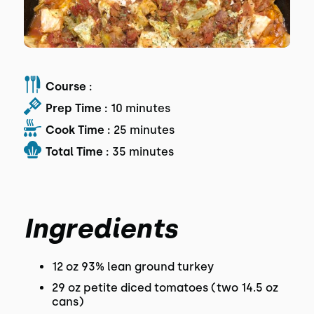
Course :
Prep Time :
10 minutes
Cook Time :
25 minutes
Total Time :
35 minutes
Ingredients
12 oz 93% lean ground turkey
29 oz petite diced tomatoes (two 14.5 oz
cans)