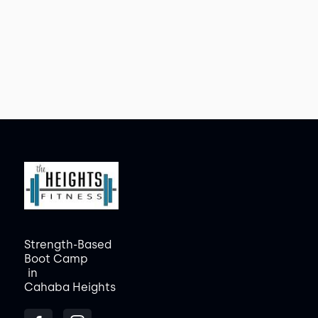
Strength-Based
Boot Camp
in
Cahaba Heights