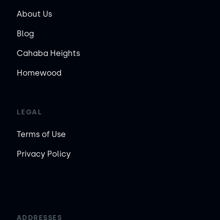
About Us
Blog
Cahaba Heights
Homewood
LEGAL
Terms of Use
Privacy Policy
ADDRESSES