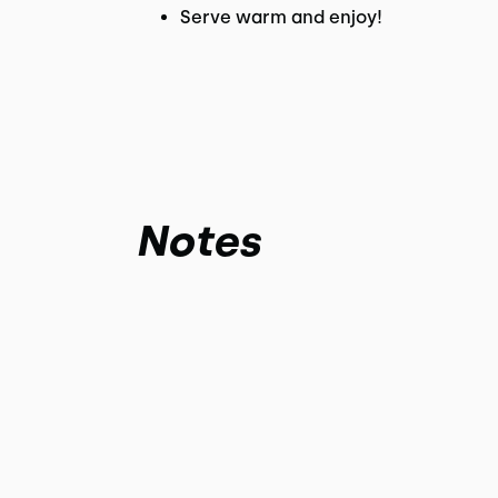
Serve warm and enjoy!
Notes