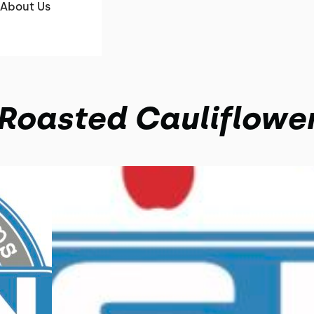
About Us
Roasted Cauliflowe