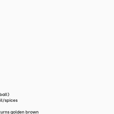
ball)
il/spices
r turns golden brown