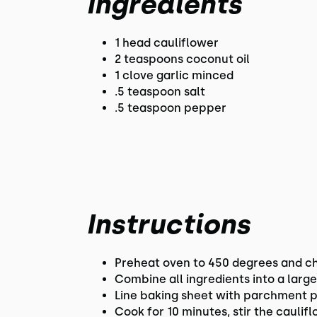
Ingredients
1 head cauliflower
2 teaspoons coconut oil
1 clove garlic minced
.5 teaspoon salt
.5 teaspoon pepper
Instructions
Preheat oven to 450 degrees and cho
Combine all ingredients into a larg
Line baking sheet with parchment p
Cook for 10 minutes, stir the cauli