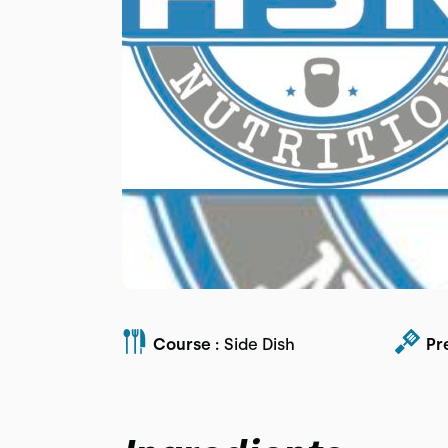
Course :
Side Dish
Pr