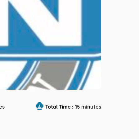
es
Total Time :
15 minutes