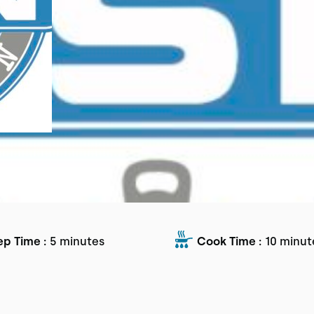
ep Time :
5 minutes
Cook Time :
10 minut