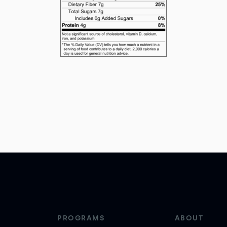
PROGRAMS
ABOUT