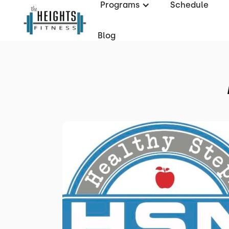
Programs
Schedule
Blog