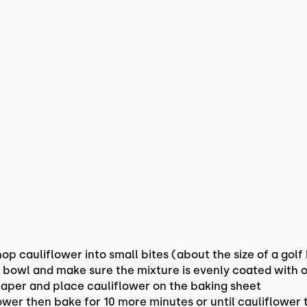
p cauliflower into small bites (about the size of a golf 
e bowl and make sure the mixture is evenly coated with o
aper and place cauliflower on the baking sheet
flower then bake for 10 more minutes or until cauliflowe