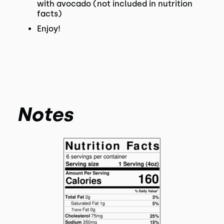
with avocado (not included in nutrition
facts)
Enjoy!
Notes