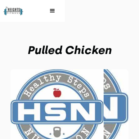
Pulled Chicken