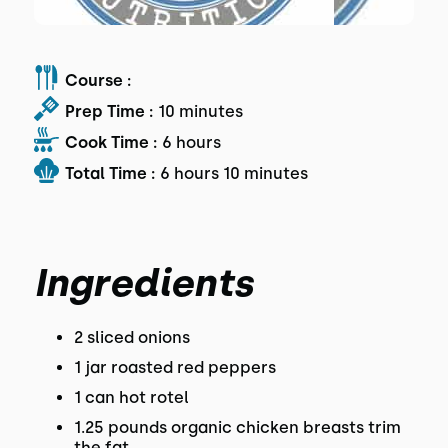
Course :
Prep Time :
10 minutes
Cook Time :
6 hours
Total Time :
6 hours 10 minutes
Ingredients
2 sliced onions
1 jar roasted red peppers
1 can hot rotel
1.25 pounds organic chicken breasts trim
the fat