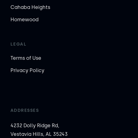
Cahaba Heights
Homewood
LEGAL
Terms of Use
Privacy Policy
ADDRESSES
4232 Dolly Ridge Rd,
Vestavia Hills, AL 35243