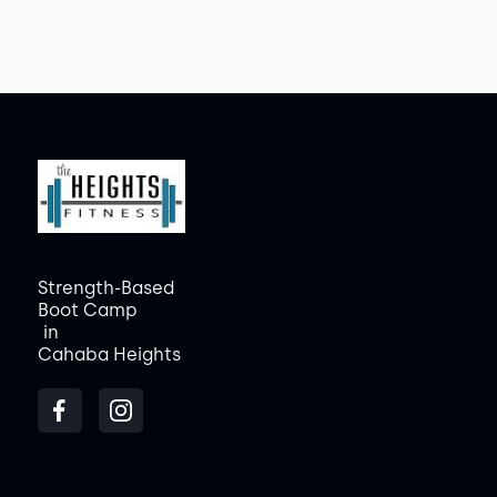
Strength-Based
Boot Camp
in
Cahaba Heights