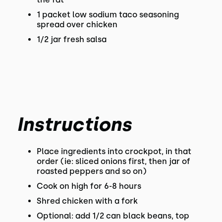
1 packet low sodium taco seasoning
spread over chicken
1/2 jar fresh salsa
Instructions
Place ingredients into crockpot, in that
order (ie: sliced onions first, then jar of
roasted peppers and so on)
Cook on high for 6-8 hours
Shred chicken with a fork
Optional: add 1/2 can black beans, top