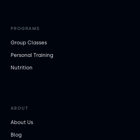
PROGRAMS
Group Classes
Personal Training
Nutrition
ABOUT
About Us
Blog