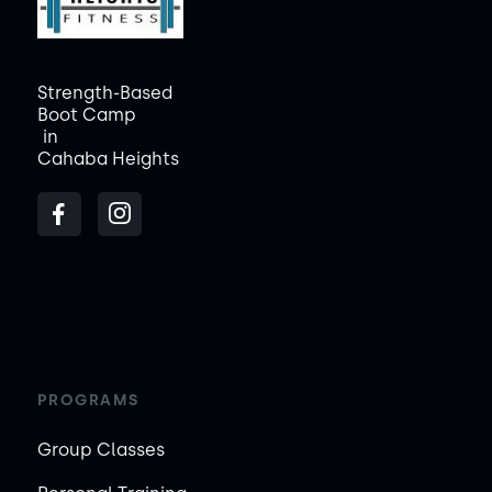
Strength-Based
Boot Camp
in
Cahaba Heights
PROGRAMS
Group Classes