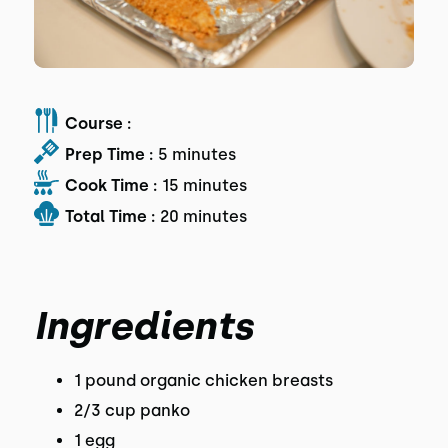
Course :
Prep Time :
5 minutes
Cook Time :
15 minutes
Total Time :
20 minutes
Ingredients
1 pound organic chicken breasts
2/3 cup panko
1 egg