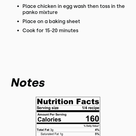
Place chicken in egg wash then toss in the
panko mixture
Place on a baking sheet
Cook for 15-20 minutes
Notes