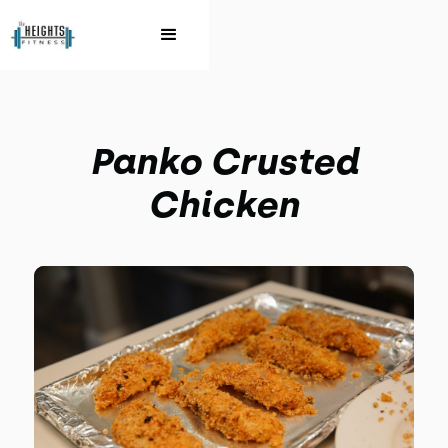
Panko Crusted
Chicken