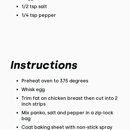
1/2 tsp salt
1/4 tsp pepper
Instructions
Preheat oven to 375 degrees
Whisk egg
Trim fat on chicken breast then cut into 2
inch strips
Mix panko, salt and pepper in a zip-lock
bag
Coat baking sheet with non-stick spray