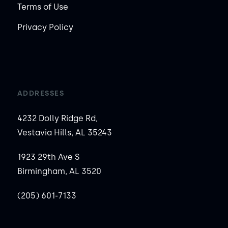
Terms of Use
Privacy Policy
ADDRESSES
4232 Dolly Ridge Rd,
Vestavia Hills, AL 35243
1923 29th Ave S
Birmingham, AL 3520
(205) 601-7133