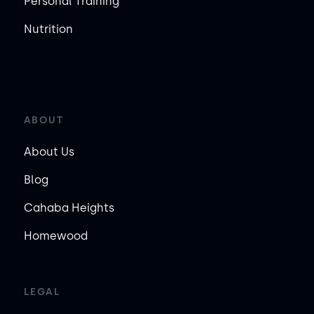
Personal Training
Nutrition
ABOUT
About Us
Blog
Cahaba Heights
Homewood
LEGAL