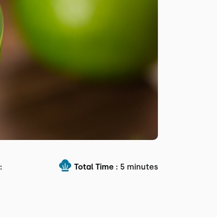
:
Total Time :
5 minutes