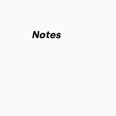
Notes