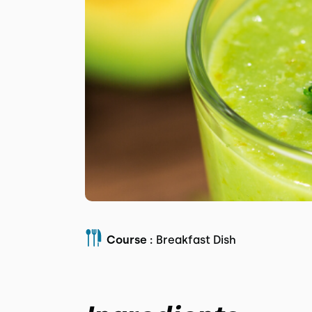
Course :
Breakfast Dish