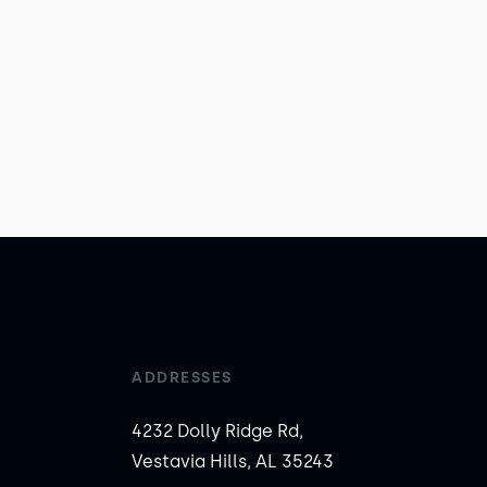
ADDRESSES
4232 Dolly Ridge Rd,
Vestavia Hills, AL 35243