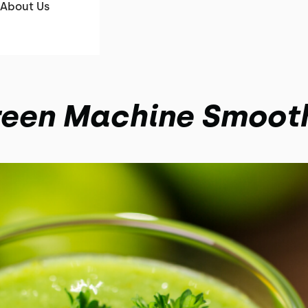
About Us
een Machine Smoot