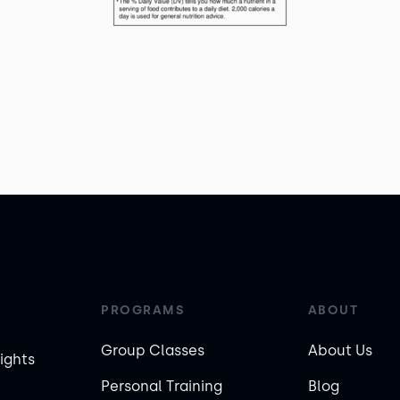
PROGRAMS
ABOUT
Group Classes
About Us
ights
Personal Training
Blog