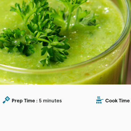
Prep Time :
5 minutes
Cook Time 