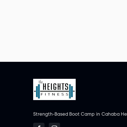
Strength-Based Boot Camp
in
Cahaba He