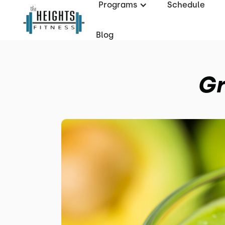
Programs
Schedule
Blog
Gr