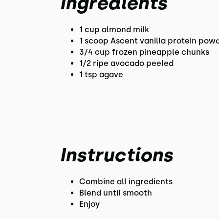
Ingredients
1 cup almond milk
1 scoop Ascent vanilla protein pow
3/4 cup frozen pineapple chunks
1/2 ripe avocado peeled
1 tsp agave
Instructions
Combine all ingredients
Blend until smooth
Enjoy