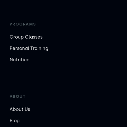
PROGRAMS
Group Classes
Personal Training
Nutrition
ABOUT
About Us
Blog