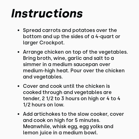
Instructions
Spread carrots and potatoes over the
bottom and up the sides of a 4-quart or
larger Crockpot.
Arrange chicken on top of the vegetables.
Bring broth, wine, garlic and salt to a
simmer in a medium saucepan over
medium-high heat. Pour over the chicken
and vegetables.
Cover and cook until the chicken is
cooked through and vegetables are
tender, 2 1/2 to 3 hours on high or 4 to 4
1/2 hours on low.
Add artichokes to the slow cooker, cover
and cook on high for 5 minutes.
Meanwhile, whisk egg, egg yolks and
lemon juice in a medium bowl.