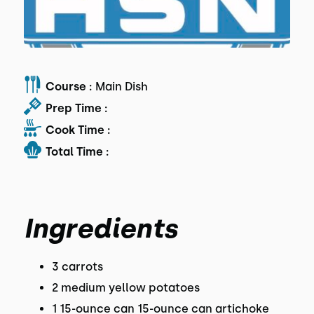
Course :
Main Dish
Prep Time :
Cook Time :
Total Time :
Ingredients
3 carrots
2 medium yellow potatoes
1 15-ounce can 15-ounce can artichoke