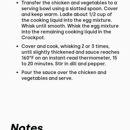
Transfer the chicken and vegetables to a
serving bowl using a slotted spoon. Cover
and keep warm. Ladle about 1/2 cup of
the cooking liquid into the egg mixture.
Whisk until smooth. Whisk the egg mixture
into the remaining cooking liquid in the
Crockpot.
Cover and cook, whisking 2 or 3 times,
until slightly thickened and sauce reaches
160°F on an instant-read thermometer, 15
to 20 minutes. Stir in dill and pepper.
Pour the sauce over the chicken and
vegetables and serve.
Notes