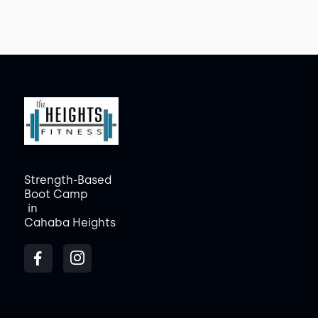
Strength-Based
Boot Camp
in
Cahaba Heights