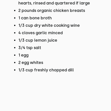
hearts, rinsed and quartered if large
2 pounds organic chicken breasts
1 can bone broth
1/3 cup dry white cooking wine
4 cloves garlic minced
1/3 cup lemon juice
3/4 tsp salt
1 egg
2 egg whites
1/3 cup freshly chopped dill