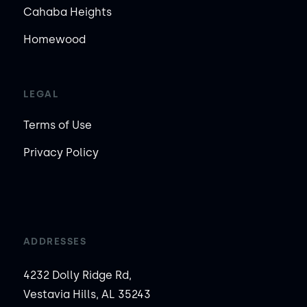
Cahaba Heights
Homewood
LEGAL
Terms of Use
Privacy Policy
ADDRESSES
4232 Dolly Ridge Rd,
Vestavia Hills, AL 35243