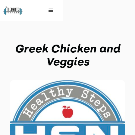
Greek Chicken and
Veggies