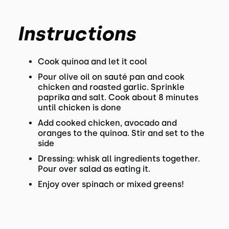
Instructions
Cook quinoa and let it cool
Pour olive oil on sauté pan and cook
chicken and roasted garlic. Sprinkle
paprika and salt. Cook about 8 minutes
until chicken is done
Add cooked chicken, avocado and
oranges to the quinoa. Stir and set to the
side
Dressing: whisk all ingredients together.
Pour over salad as eating it.
Enjoy over spinach or mixed greens!