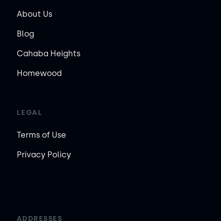
About Us
Blog
Cahaba Heights
Homewood
LEGAL
Terms of Use
Privacy Policy
ADDRESSES