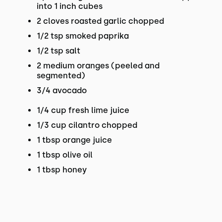
into 1 inch cubes
2 cloves roasted garlic chopped
1/2 tsp smoked paprika
1/2 tsp salt
2 medium oranges (peeled and
segmented)
3/4 avocado
1/4 cup fresh lime juice
1/3 cup cilantro chopped
1 tbsp orange juice
1 tbsp olive oil
1 tbsp honey