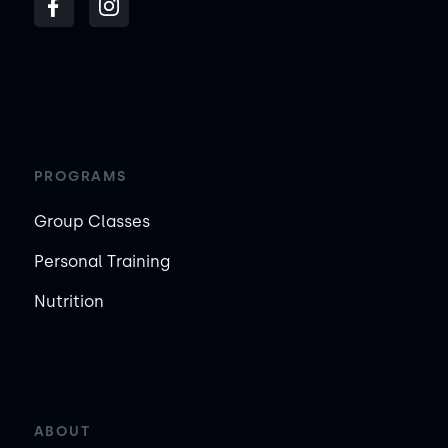
PROGRAMS
Group Classes
Personal Training
Nutrition
ABOUT