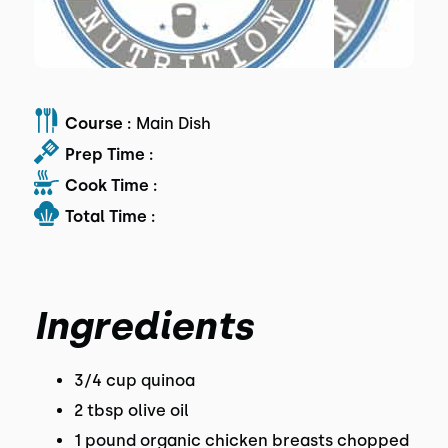
Course :
Main Dish
Prep Time :
Cook Time :
Total Time :
Ingredients
3/4 cup quinoa
2 tbsp olive oil
1 pound organic chicken breasts chopped