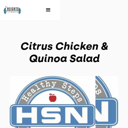
Citrus Chicken &
Quinoa Salad