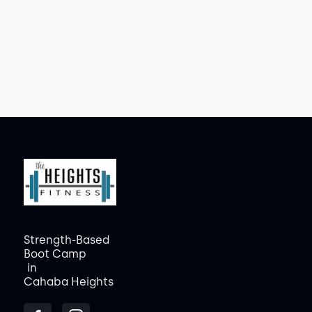
Strength-Based
Boot Camp
in
Cahaba Heights