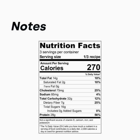
Notes