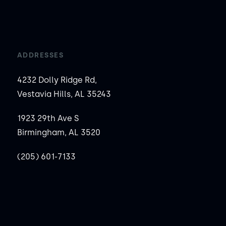
ADDRESSES
4232 Dolly Ridge Rd,
Vestavia Hills, AL 35243
1923 29th Ave S
Birmingham, AL 3520
(205) 601-7133