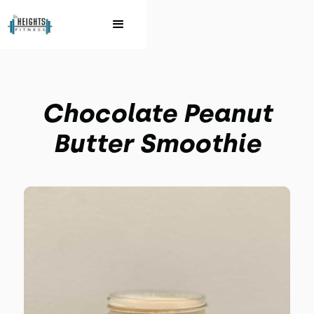
Chocolate Peanut
Butter Smoothie