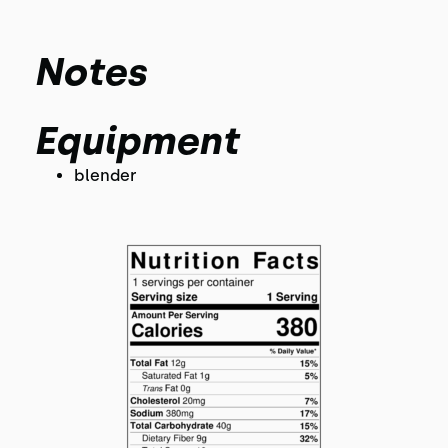
Notes
Equipment
blender