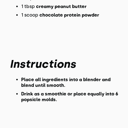
1 tbsp
creamy peanut butter
1 scoop
chocolate protein powder
Instructions
Place all ingredients into a blender and
blend until smooth.
Drink as a smoothie or place equally into 6
popsicle molds.