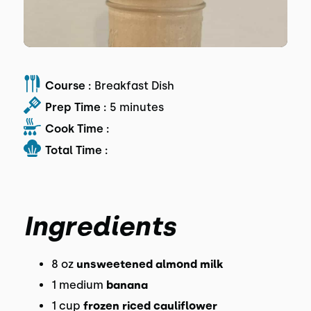
Course :
Breakfast Dish
Prep Time :
5 minutes
Cook Time :
Total Time :
Ingredients
8 oz
unsweetened almond milk
1 medium
banana
1 cup
frozen riced cauliflower