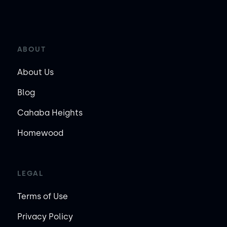
ABOUT
About Us
Blog
Cahaba Heights
Homewood
LEGAL
Terms of Use
Privacy Policy