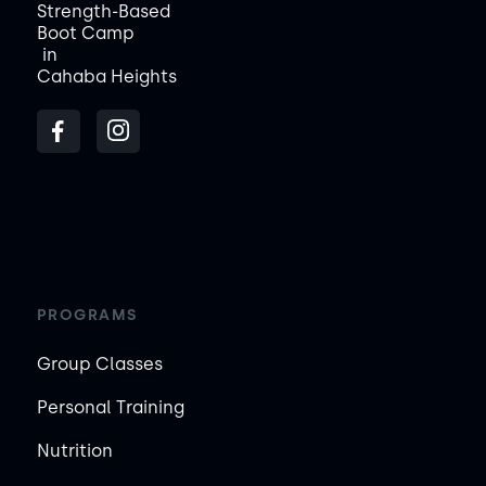
Strength-Based
Boot Camp
in
Cahaba Heights
PROGRAMS
Group Classes
Personal Training
Nutrition